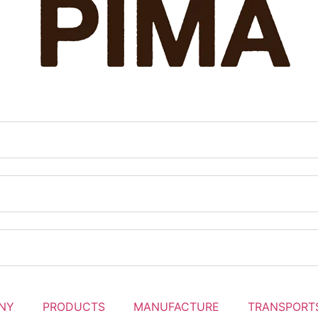
NY
PRODUCTS
MANUFACTURE
TRANSPORT