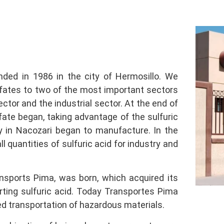
ed in 1986 in the city of Hermosillo. We
lfates to two of the most important sectors
ector and the industrial sector. At the end of
ate began, taking advantage of the sulfuric
 in Nacozari began to manufacture. In the
l quantities of sulfuric acid for industry and
nsports Pima, was born, which acquired its
orting sulfuric acid. Today Transportes Pima
ed transportation of hazardous materials.