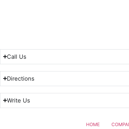
Call Us
Directions
Write Us
HOME
COMPA