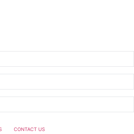
S
CONTACT US