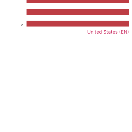
United States (EN)