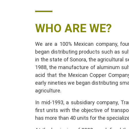
WHO ARE WE
?
We are a 100% Mexican company, found
began distributing products such as su
in the state of Sonora, the agricultural s
1988, the manufacture of aluminum sulf
acid that the Mexican Copper Company
early nineties we began distributing smal
agriculture.
In mid-1993, a subsidiary company, Tra
first units with the objective of transp
has more than 40 units for the specializ