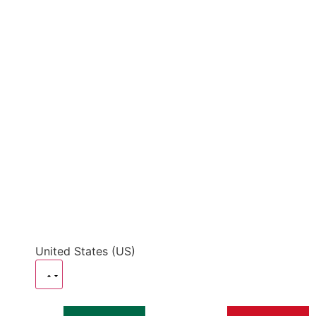
United States (US)