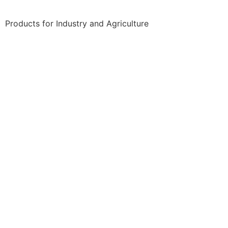
Products for Industry and Agriculture