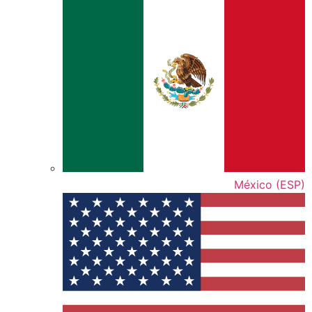
México (ESP)