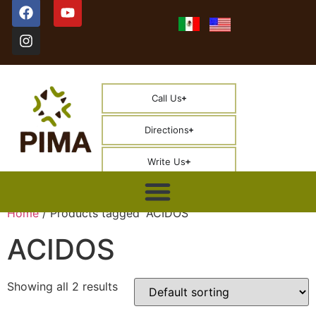
Call Us
Directions
Write Us
Home
/ Products tagged “ACIDOS”
ACIDOS
Showing all 2 results