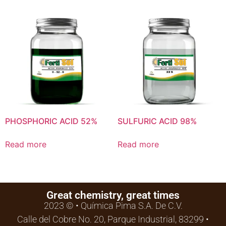
PHOSPHORIC ACID 52%
SULFURIC ACID 98%
Read more
Read more
Great chemistry, great times
2023 © • Química Pima S.A. De C.V.
Calle del Cobre No. 20, Parque Industrial, 83299 •