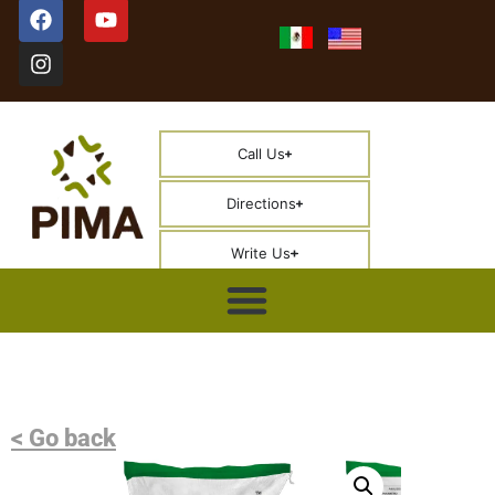
Call Us
Directions
Write Us
< Go back