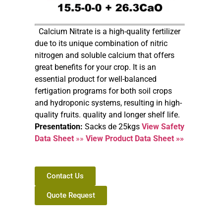
Calcium Nitrate is a high-quality fertilizer
due to its unique combination of nitric
nitrogen and soluble calcium that offers
great benefits for your crop. It is an
essential product for well-balanced
fertigation programs for both soil crops
and hydroponic systems, resulting in high-
quality fruits. quality and longer shelf life.
Presentation:
Sacks de 25kgs
View Safety
Data Sheet
»»
View Product Data Sheet »»
Contact Us
Quote Request