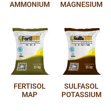
AMMONIUM
MAGNESIUM
FERTISOL
SULFASOL
MAP
POTASSIUM