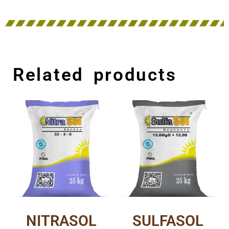
Related products
NITRASOL
SULFASOL