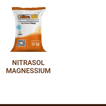
NITRASOL
MAGNESSIUM