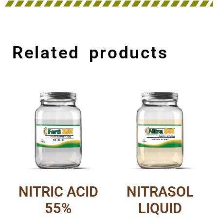
Related products
NITRIC ACID
NITRASOL
55%
LIQUID