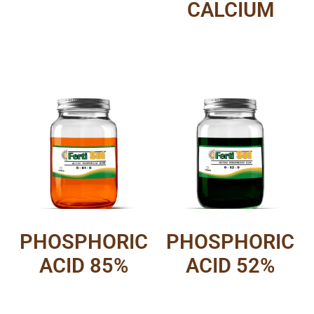
CALCIUM
PHOSPHORIC
PHOSPHORIC
ACID 85%
ACID 52%