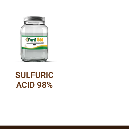
SULFURIC
ACID 98%