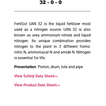
FertiSol UAN 32 is the liquid fertilizer most
used as a nitrogen source. UAN 32 is also
known as urea ammonium nitrate and liquid
nitrogen. Its unique combination provides
nitrogen to the plant in 3 different forms:
nitric N, ammoniacal N and amide N. Nitrogen
is essential for life.
Presentation
: Porron, drum, tote and pipe
View Safety Data Sheet»»
View Product Data Sheet»»