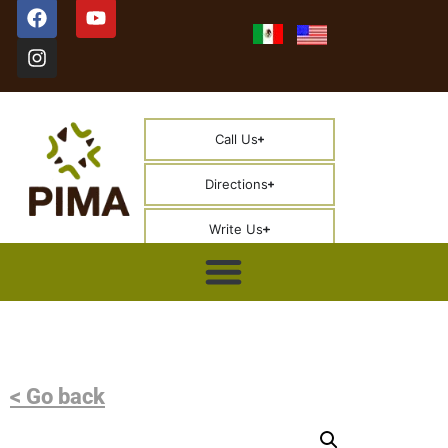
Call Us
Directions
Write Us
< Go back