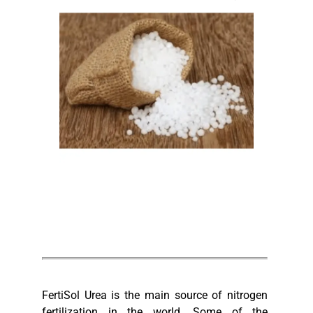
FertiSol Urea is the main source of nitrogen
fertilization in the world. Some of the