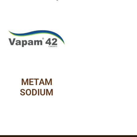
METAM
SODIUM