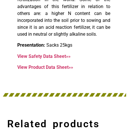
advantages of this fertilizer in relation to
others are: a higher N content can be
incorporated into the soil prior to sowing and
since it is an acid reaction fertilizer, it can be
used in neutral or slightly alkaline soils.
Presentation:
Sacks 25kgs
View Safety Data Sheet»»
View Product Data Sheet»»
Related products