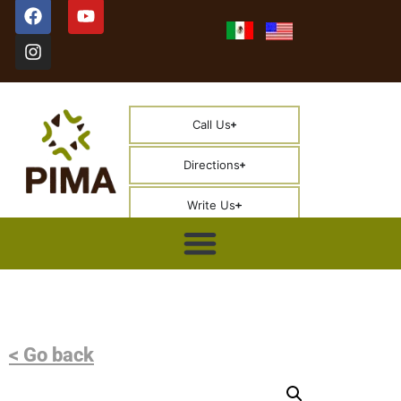
Call Us
Directions
Write Us
< Go back