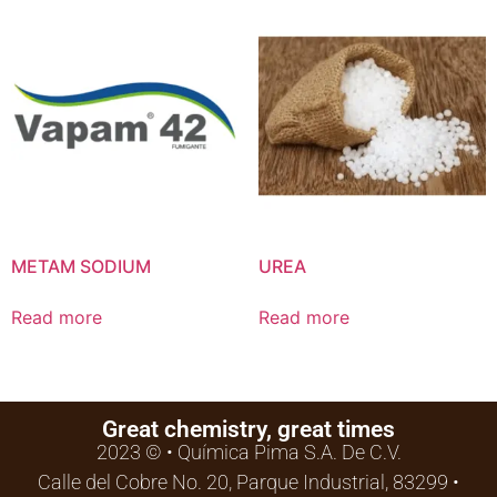
METAM SODIUM
UREA
Read more
Read more
Great chemistry, great times
2023 © • Química Pima S.A. De C.V.
Calle del Cobre No. 20, Parque Industrial, 83299 •