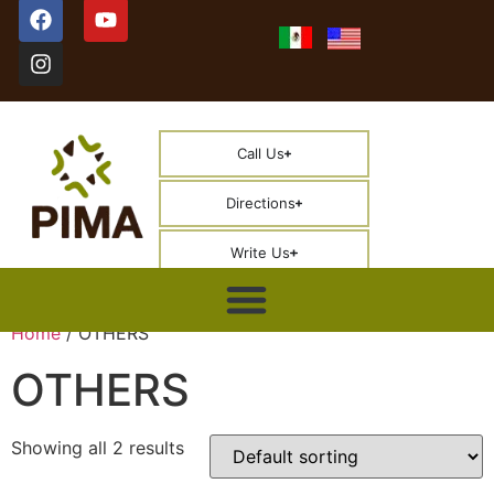
Call Us
Directions
Write Us
Home
/ OTHERS
OTHERS
Showing all 2 results