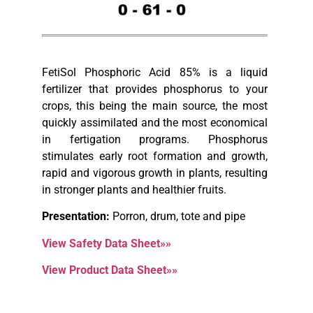
FetiSol Phosphoric Acid 85% is a liquid
fertilizer that provides phosphorus to your
crops, this being the main source, the most
quickly assimilated and the most economical
in fertigation programs. Phosphorus
stimulates early root formation and growth,
rapid and vigorous growth in plants, resulting
in stronger plants and healthier fruits.
Presentation:
Porron, drum, tote and pipe
View Safety Data Sheet»»
View Product Data Sheet»»