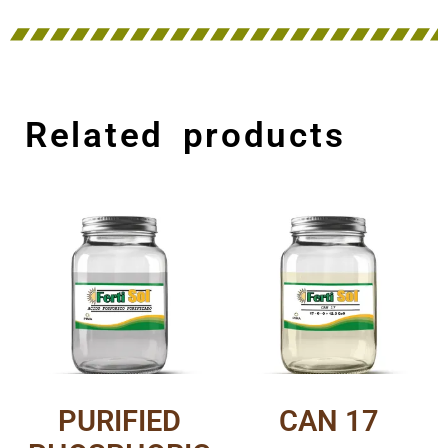
Related products
PURIFIED
CAN 17