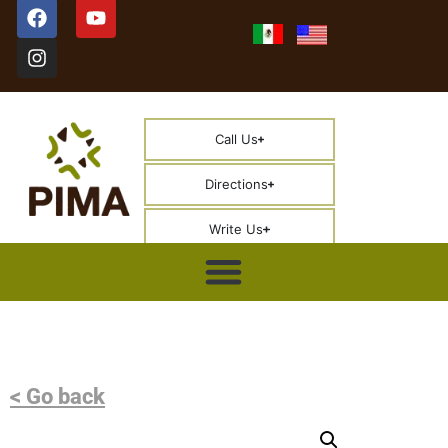
Call Us
Directions
Write Us
< Go back