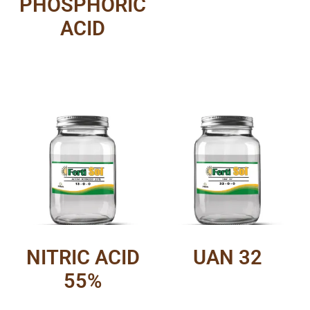
PHOSPHORIC
ACID
NITRIC ACID
UAN 32
55%