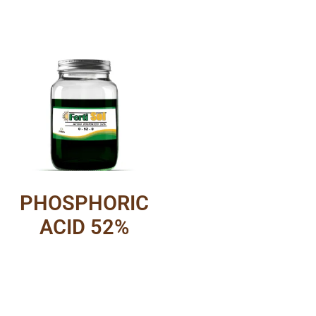
PHOSPHORIC
ACID 52%